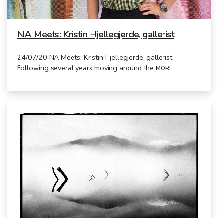
NA Meets: Kristin Hjellegjerde, gallerist
24/07/20 NA Meets: Kristin Hjellegjerde, gallerist
Following several years moving around the
MORE