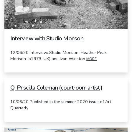
Interview with Studio Morison
12/06/20 Interview: Studio Morison Heather Peak
Morison (b1973, UK) and Ivan Winston
MORE
Q: Priscilla Coleman (courtroom artist)
10/06/20 Published in the summer 2020 issue of Art
Quarterly