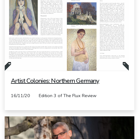
Artist Colonies: Northern Germany
16/11/20 Edition 3 of The Flux Review