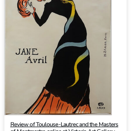
Review of Toulouse-Lautrec and the Masters