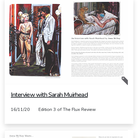
Interview with Sarah Muirhead
16/11/20 Edition 3 of The Flux Review