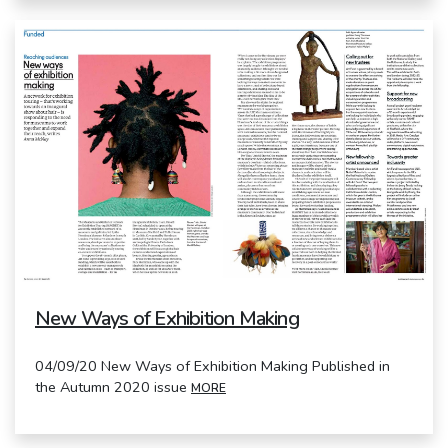
New Ways of Exhibition Making
04/09/20 New Ways of Exhibition Making Published in
the Autumn 2020 issue
MORE