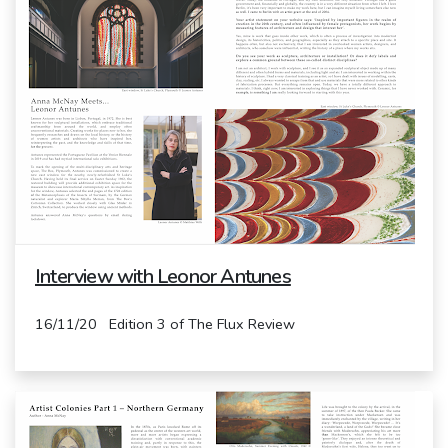
Interview with Leonor Antunes
16/11/20 Edition 3 of The Flux Review