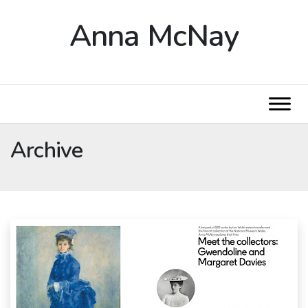
Anna McNay
Archive