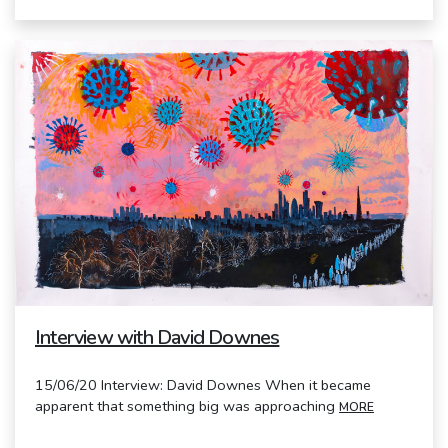
Interview with David Downes
15/06/20 Interview: David Downes When it became
apparent that something big was approaching
MORE