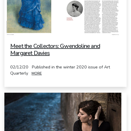
Meet the Collectors: Gwendoline and
Margaret Davies
02/12/20 Published in the winter 2020 issue of Art
Quarterly
MORE