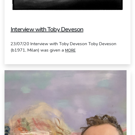
Interview with Toby Deveson
23/07/20 Interview with Toby Deveson Toby Deveson
(b1971, Milan) was given a
MORE