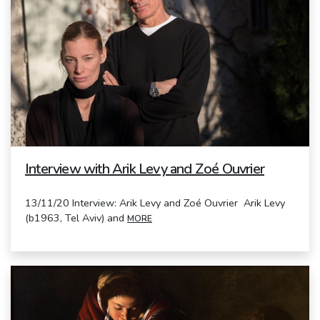
Interview with Arik Levy and Zoé Ouvrier
13/11/20 Interview: Arik Levy and Zoé Ouvrier Arik Levy
(b1963, Tel Aviv) and
MORE