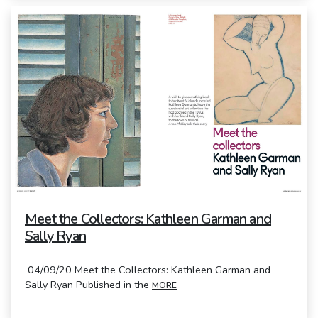
Meet the Collectors: Kathleen Garman and
Sally Ryan
04/09/20 Meet the Collectors: Kathleen Garman and
Sally Ryan Published in the
MORE