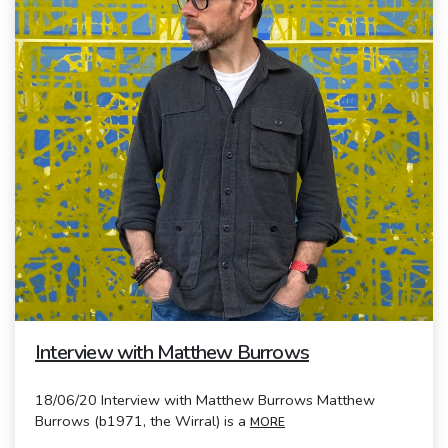
Interview with Matthew Burrows
18/06/20 Interview with Matthew Burrows Matthew
Burrows (b1971, the Wirral) is a
MORE