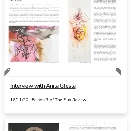
Interview with Anita Glesta
16/11/20 Edition 3 of The Flux Review