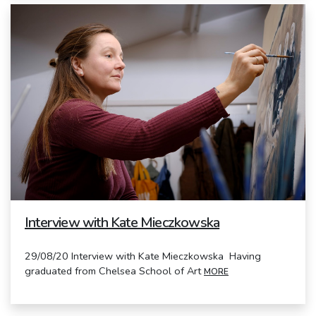
Interview with Kate Mieczkowska
29/08/20 Interview with Kate Mieczkowska Having
graduated from Chelsea School of Art
MORE