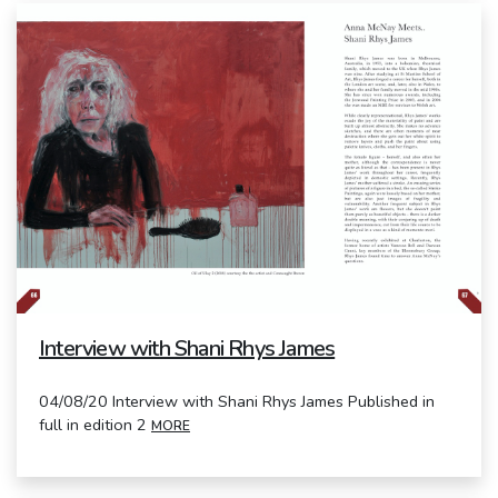
Interview with Shani Rhys James
04/08/20 Interview with Shani Rhys James Published in
full in edition 2
MORE