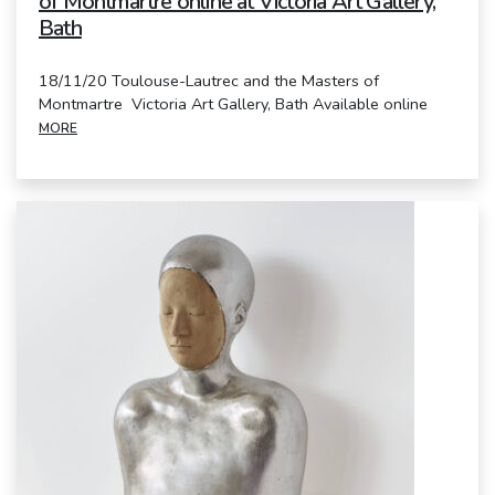
of Montmartre online at Victoria Art Gallery,
Bath
18/11/20 Toulouse-Lautrec and the Masters of
Montmartre Victoria Art Gallery, Bath Available online
MORE