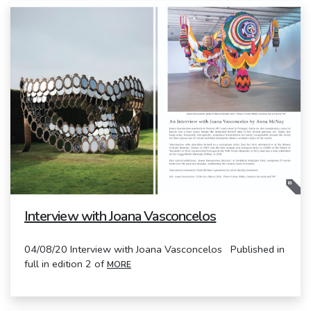
Interview with Joana Vasconcelos
04/08/20 Interview with Joana Vasconcelos Published in
full in edition 2 of
MORE