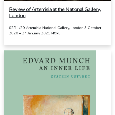
Review of Artemisia at the National Gallery,
London
02/11/20 Artemisia National Gallery, London 3 October
2020 – 24 January 2021
MORE