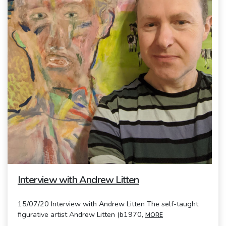
Interview with Andrew Litten
15/07/20 Interview with Andrew Litten The self-taught
figurative artist Andrew Litten (b1970,
MORE