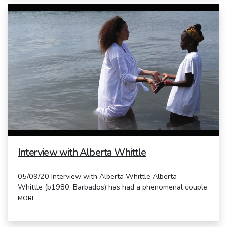
Interview with Alberta Whittle
05/09/20 Interview with Alberta Whittle Alberta
Whittle (b1980, Barbados) has had a phenomenal couple
MORE