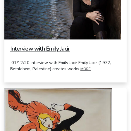
Interview with Emily Jacir
01/12/20 Interview with Emily Jacir Emily Jacir (1972,
Bethlehem, Palestine) creates works
MORE