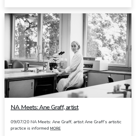
NA Meets: Ane Graff, artist
09/07/20 NA Meets: Ane Graff, artist Ane Graff’s artistic
practice is informed
MORE