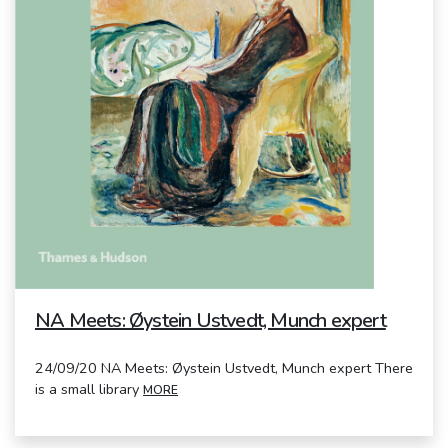
NA Meets: Øystein Ustvedt, Munch expert
24/09/20 NA Meets: Øystein Ustvedt, Munch expert There
is a small library
MORE