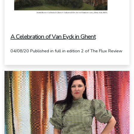
A Celebration of Van Eyck in Ghent
04/08/20 Published in full in edition 2 of The Flux Review