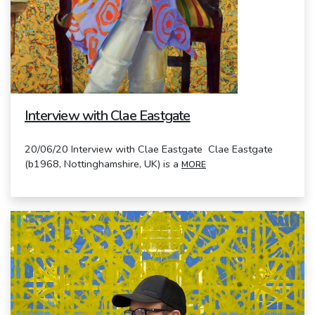
Interview with Clae Eastgate
20/06/20 Interview with Clae Eastgate Clae Eastgate
(b1968, Nottinghamshire, UK) is a
MORE