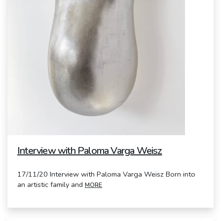
Interview with Paloma Varga Weisz
17/11/20 Interview with Paloma Varga Weisz Born into
an artistic family and
MORE