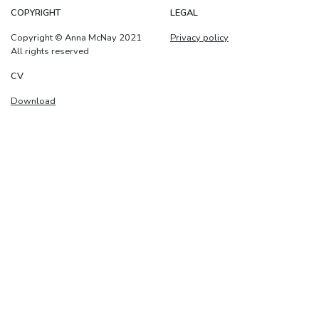
COPYRIGHT
LEGAL
Copyright © Anna McNay 2021
Privacy policy
All rights reserved
CV
Download