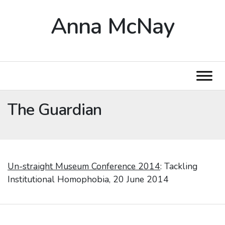
Anna McNay
The Guardian
Un-straight Museum Conference 2014
: Tackling
Institutional Homophobia, 20 June 2014