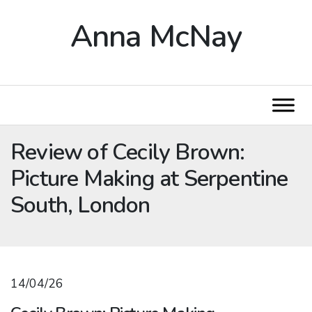
Anna McNay
Review of Cecily Brown:
Picture Making at Serpentine
South, London
14/04/26