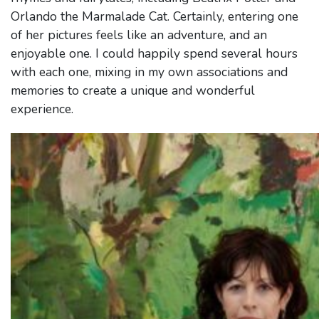
Orlando the Marmalade Cat. Certainly, entering one
of her pictures feels like an adventure, and an
enjoyable one. I could happily spend several hours
with each one, mixing in my own associations and
memories to create a unique and wonderful
experience.