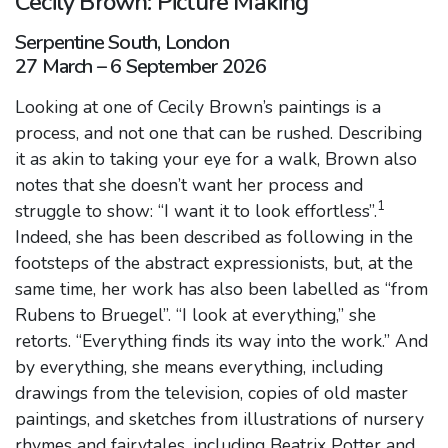
Cecily Brown: Picture Making
Serpentine South, London
27 March – 6 September 2026
Looking at one of Cecily Brown’s paintings is a
process, and not one that can be rushed. Describing
it as akin to taking your eye for a walk, Brown also
notes that she doesn’t want her process and
1
struggle to show: “I want it to look effortless”.
Indeed, she has been described as following in the
footsteps of the abstract expressionists, but, at the
same time, her work has also been labelled as “from
Rubens to Bruegel”. “I look at everything,” she
retorts. “Everything finds its way into the work.” And
by everything, she means everything, including
drawings from the television, copies of old master
paintings, and sketches from illustrations of nursery
rhymes and fairytales, including Beatrix Potter and