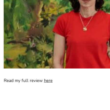
Read my full review
here