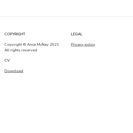
COPYRIGHT
LEGAL
Copyright © Anna McNay 2021
Privacy policy
All rights reserved
CV
Download