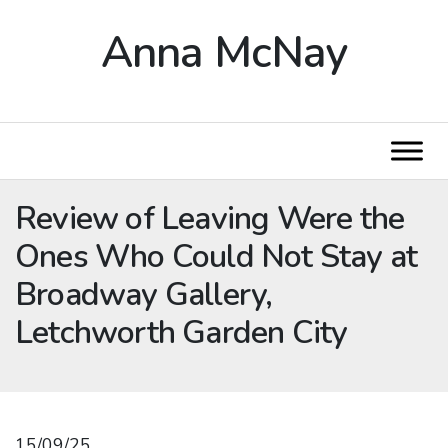
Anna McNay
Review of Leaving Were the
Ones Who Could Not Stay at
Broadway Gallery,
Letchworth Garden City
15/09/25