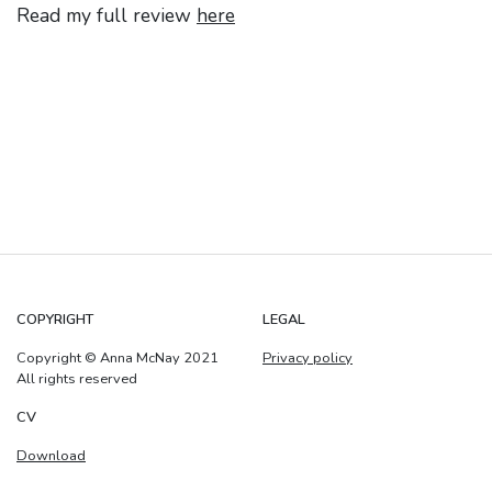
Read my full review
here
COPYRIGHT
LEGAL
Copyright © Anna McNay 2021
Privacy policy
All rights reserved
CV
Download