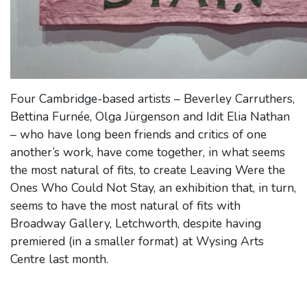
Four Cambridge-based artists – Beverley Carruthers,
Bettina Furnée, Olga Jürgenson and Idit Elia Nathan
– who have long been friends and critics of one
another’s work, have come together, in what seems
the most natural of fits, to create Leaving Were the
Ones Who Could Not Stay, an exhibition that, in turn,
seems to have the most natural of fits with
Broadway Gallery, Letchworth, despite having
premiered (in a smaller format) at Wysing Arts
Centre last month.