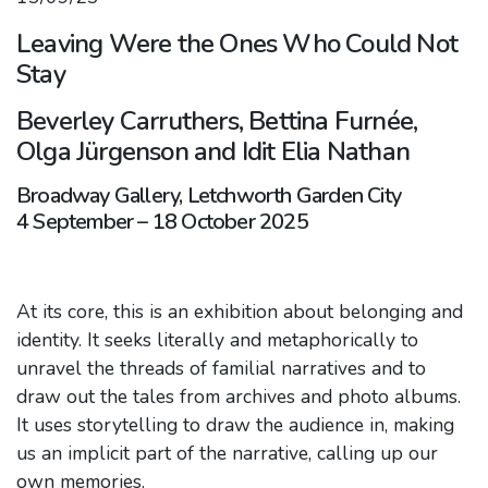
Leaving Were the Ones Who Could Not
Stay
Beverley Carruthers, Bettina Furnée,
Olga Jürgenson and Idit Elia Nathan
Broadway Gallery, Letchworth Garden City
4 September – 18 October 2025
At its core, this is an exhibition about belonging and
identity. It seeks literally and metaphorically to
unravel the threads of familial narratives and to
draw out the tales from archives and photo albums.
It uses storytelling to draw the audience in, making
us an implicit part of the narrative, calling up our
own memories.