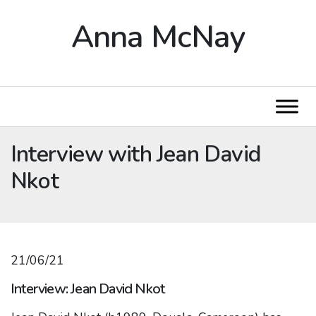
Anna McNay
Interview with Jean David
Nkot
21/06/21
Interview: Jean David Nkot