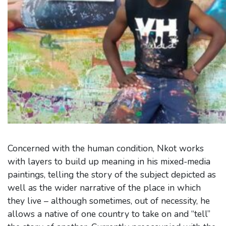
Concerned with the human condition, Nkot works
with layers to build up meaning in his mixed-media
paintings, telling the story of the subject depicted as
well as the wider narrative of the place in which
they live – although sometimes, out of necessity, he
allows a native of one country to take on and “tell”