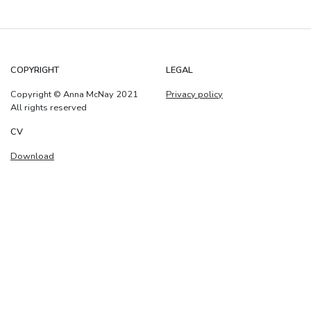
COPYRIGHT
LEGAL
Copyright © Anna McNay 2021
Privacy policy
All rights reserved
CV
Download