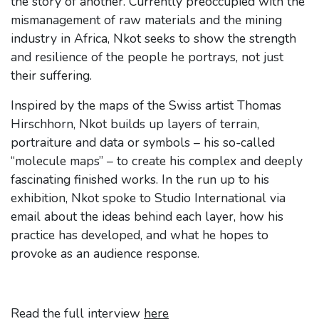
the story of another. Currently preoccupied with the
mismanagement of raw materials and the mining
industry in Africa, Nkot seeks to show the strength
and resilience of the people he portrays, not just
their suffering.
Inspired by the maps of the Swiss artist Thomas
Hirschhorn, Nkot builds up layers of terrain,
portraiture and data or symbols – his so-called
“molecule maps” – to create his complex and deeply
fascinating finished works. In the run up to his
exhibition, Nkot spoke to Studio International via
email about the ideas behind each layer, how his
practice has developed, and what he hopes to
provoke as an audience response.
Read the full interview
here