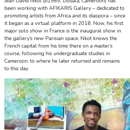
Jean David Nkot (b1989, Douala, Cameroon) has
been working with AFIKARIS Gallery – dedicated to
promoting artists from Africa and its diaspora – since
it began as a virtual platform in 2018. Now, his first
major solo show in France is the inaugural show in
the gallery’s new Parisian space. Nkot knows the
French capital from his time there on a master’s
course, following his undergraduate studies in
Cameroon, to where he later returned and remains
to this day.