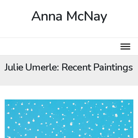
Anna McNay
Julie Umerle: Recent Paintings