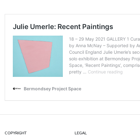
COPYRIGHT
LEGAL