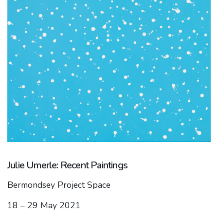
Julie Umerle: Recent Paintings
Bermondsey Project Space
18 – 29 May 2021