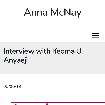
Anna McNay
Interview with Ifeoma U
Anyaeji
05/06/19