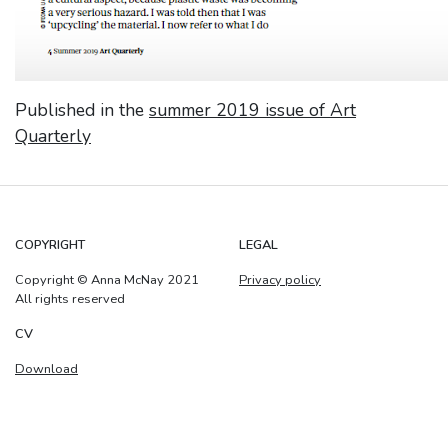
Published in the
summer 2019 issue of Art
Quarterly
COPYRIGHT
LEGAL
Copyright © Anna McNay 2021
Privacy policy
All rights reserved
CV
Download