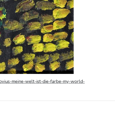
kovius-meine-welt-ist-die-farbe-my-world-