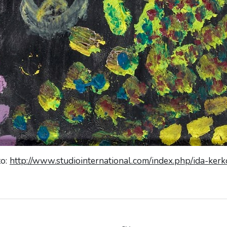
to:
http://www.studiointernational.com/index.php/ida-ker