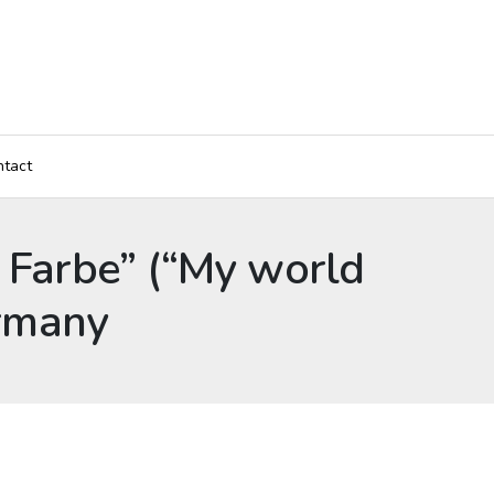
tact
e Farbe” (“My world
ermany