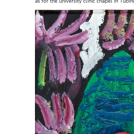
as for the university clinic chapel in Tübin