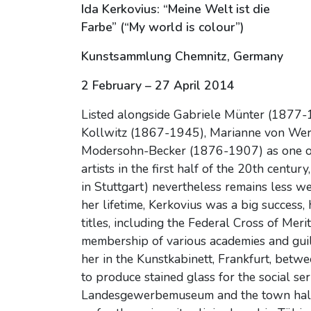
Ida Kerkovius: “Meine Welt ist die
Farbe” (“My world is colour”)
Kunstsammlung Chemnitz, Germany
2 February – 27 April 2014
Listed alongside Gabriele Münter (1877-
Kollwitz (1867-1945), Marianne von Wer
Modersohn-Becker (1876-1907) as one of
artists in the first half of the 20th centu
in Stuttgart) nevertheless remains less we
her lifetime, Kerkovius was a big success
titles, including the Federal Cross of Mer
membership of various academies and guil
her in the Kunstkabinett, Frankfurt, be
to produce stained glass for the social se
Landesgewerbemuseum and the town hall in