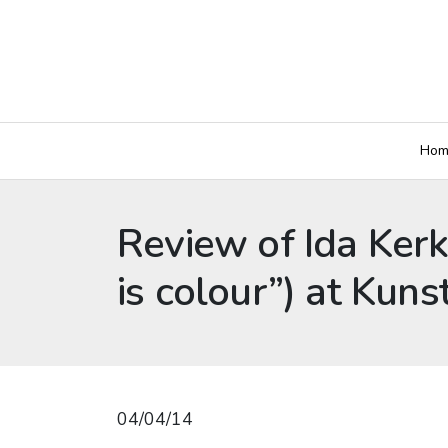
Hom
Review of Ida Kerk
is colour”) at Ku
04/04/14