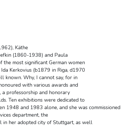
1962), Käthe
efkin (1860-1938) and Paula
 the most significant German women
ry, Ida Kerkovius (b1879 in Riga, d1970
ll known. Why, I cannot say, for in
, honoured with various awards and
it, a professorship and honorary
ds. Ten exhibitions were dedicated to
tween 1948 and 1983 alone, and she was commissioned
rvices department, the
 her adopted city of Stuttgart, as well