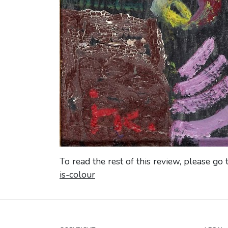
To read the rest of this review, please go 
is-colour