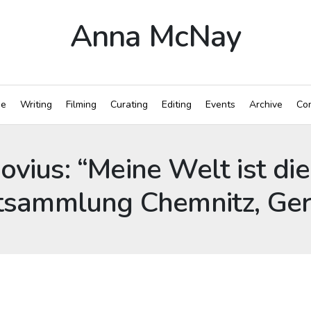
Anna McNay
e
Writing
Filming
Curating
Editing
Events
Archive
Con
ovius: “Meine Welt ist di
nstsammlung Chemnitz, G