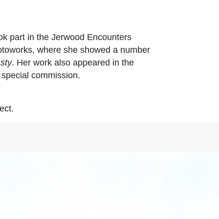
k part in the Jerwood Encounters
 Photoworks, where she showed a number
sty
. Her work also appeared in the
a special commission.
ect.