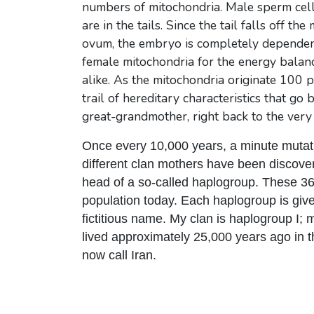
numbers of mitochondria. Male sperm cell
are in the tails. Since the tail falls off t
ovum, the embryo is completely dependent 
female mitochondria for the energy balance 
alike. As the mitochondria originate 100 
trail of hereditary characteristics that g
great-grandmother, right back to the very 
Once every 10,000 years, a minute mutat
different clan mothers have been discover
head of a so-called haplogroup. These 36
population today. Each haplogroup is giv
fictitious name. My clan is haplogroup I; m
lived approximately 25,000 years ago in 
now call Iran.