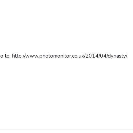
go to:
http://www.photomonitor.co.uk/2014/04/dynasty/