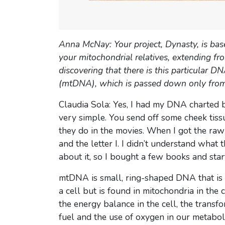
Anna McNay: Your project, Dynasty, is bas
your mitochondrial relatives, extending 
discovering that there is this particular
(mtDNA), which is passed down only from
Claudia Sola: Yes, I had my DNA charted be
very simple. You send off some cheek tissu
they do in the movies. When I got the ra
and the letter I. I didn’t understand what
about it, so I bought a few books and star
mtDNA is small, ring-shaped DNA that is 
a cell but is found in mitochondria in the 
the energy balance in the cell, the transfo
fuel and the use of oxygen in our metaboli