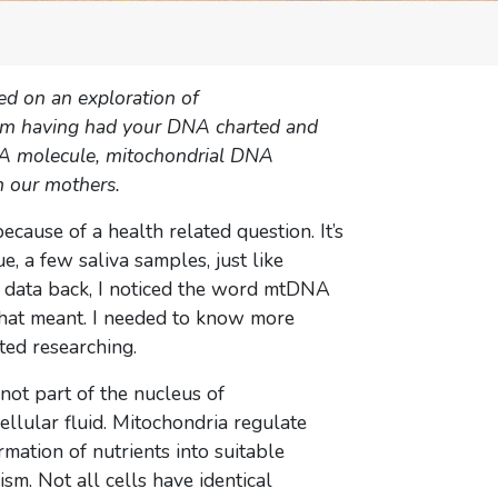
ed on an exploration of
from having had your DNA charted and
 DNA molecule, mitochondrial DNA
 our mothers.
cause of a health related question. It’s
e, a few saliva samples, just like
w data back, I noticed the word mtDNA
 that meant. I needed to know more
ted researching.
not part of the nucleus of
cellular fluid. Mitochondria regulate
rmation of nutrients into suitable
sm. Not all cells have identical