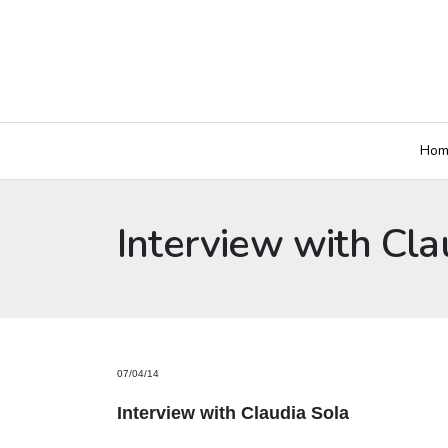
Hom
Interview with Cla
07/04/14
Interview with Claudia Sola