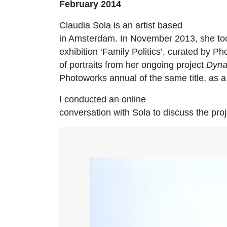
February 2014
Claudia Sola is an artist based
in Amsterdam. In November 2013, she too
exhibition ‘Family Politics’, curated by
of portraits from her ongoing project
Dyna
Photoworks annual of the same title, as 
I conducted an online
conversation with Sola to discuss the proj