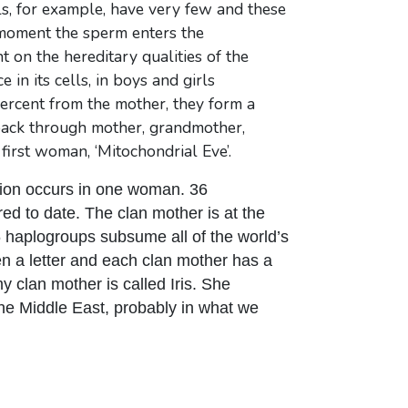
s, for example, have very few and these
he moment the sperm enters the
on the hereditary qualities of the
in its cells, in boys and girls
percent from the mother, they form a
o back through mother, grandmother,
first woman, ‘Mitochondrial Eve’.
ion occurs in one woman. 36
ed to date. The clan mother is at the
 haplogroups subsume all of the world’s
en a letter and each clan mother has a
y clan mother is called Iris. She
the Middle East, probably in what we