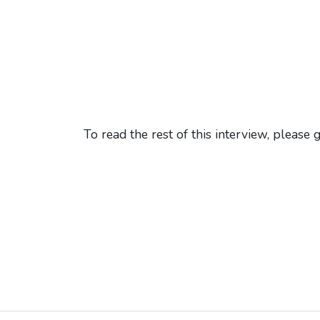
To read the rest of this interview, please 