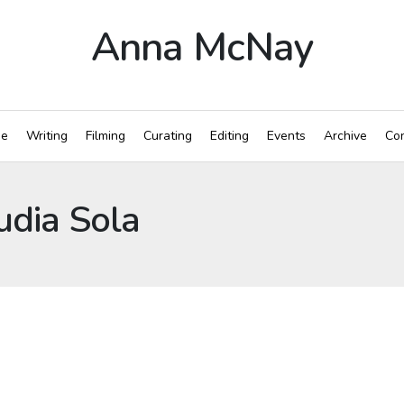
Anna McNay
e
Writing
Filming
Curating
Editing
Events
Archive
Con
udia Sola