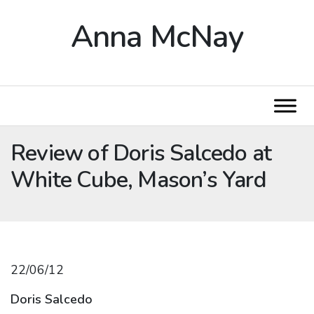
Anna McNay
Review of Doris Salcedo at
White Cube, Mason’s Yard
22/06/12
Doris Salcedo