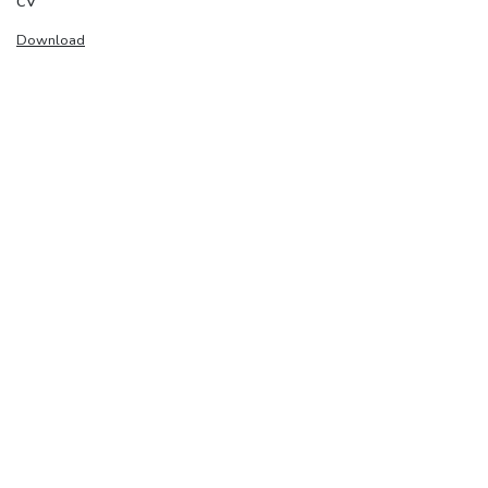
CV
Download