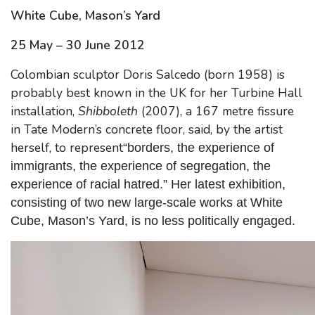
White Cube, Mason’s Yard
25 May – 30 June 2012
Colombian sculptor Doris Salcedo (born 1958) is
probably best known in the UK for her Turbine Hall
installation,
Shibboleth
(2007), a 167 metre fissure
in Tate Modern’s concrete floor, said, by the artist
herself, to represent
“borders, the experience of
immigrants, the experience of segregation, the
experience of racial hatred.” Her latest exhibition,
consisting of two new large-scale works at White
Cube, Mason’s Yard, is no less politically engaged.