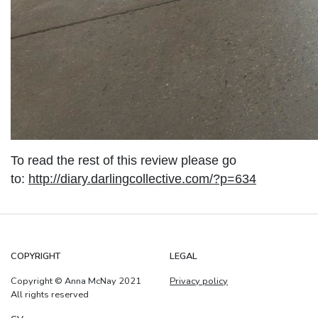
To read the rest of this review please go
to:
http://diary.darlingcollective.com/?p=634
COPYRIGHT
LEGAL
Copyright © Anna McNay 2021
Privacy policy
All rights reserved