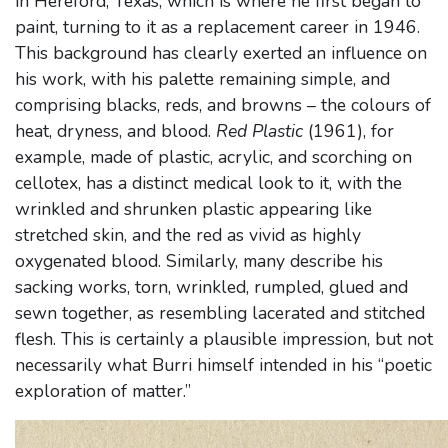
in Hereford, Texas, which is where he first began to
paint, turning to it as a replacement career in 1946.
This background has clearly exerted an influence on
his work, with his palette remaining simple, and
comprising blacks, reds, and browns – the colours of
heat, dryness, and blood.
Red Plastic
(1961), for
example, made of plastic, acrylic, and scorching on
cellotex, has a distinct medical look to it, with the
wrinkled and shrunken plastic appearing like
stretched skin, and the red as vivid as highly
oxygenated blood. Similarly, many describe his
sacking works, torn, wrinkled, rumpled, glued and
sewn together, as resembling lacerated and stitched
flesh. This is certainly a plausible impression, but not
necessarily what Burri himself intended in his “poetic
exploration of matter.”