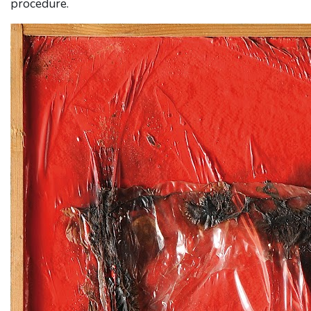
procedure.