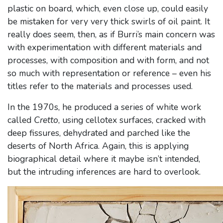
plastic on board, which, even close up, could easily
be mistaken for very very thick swirls of oil paint. It
really does seem, then, as if Burri’s main concern was
with experimentation with different materials and
processes, with composition and with form, and not
so much with representation or reference – even his
titles refer to the materials and processes used.
In the 1970s, he produced a series of white work
called
Cretto
, using cellotex surfaces, cracked with
deep fissures, dehydrated and parched like the
deserts of North Africa. Again, this is applying
biographical detail where it maybe isn’t intended,
but the intruding inferences are hard to overlook.