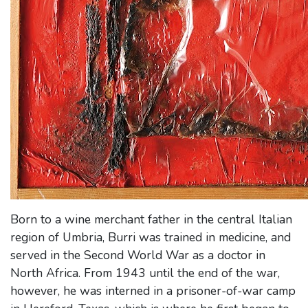
Born to a wine merchant father in the central Italian
region of Umbria, Burri was trained in medicine, and
served in the Second World War as a doctor in
North Africa. From 1943 until the end of the war,
however, he was interned in a prisoner-of-war camp