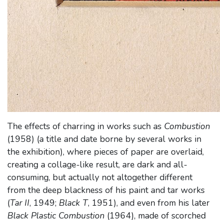
The effects of charring in works such as
Combustion
(1958) (a title and date borne by several works in
the exhibition), where pieces of paper are overlaid,
creating a collage-like result, are dark and all-
consuming, but actually not altogether different
from the deep blackness of his paint and tar works
(
Tar II
, 1949;
Black T
, 1951), and even from his later
Black Plastic Combustion
(1964), made of scorched