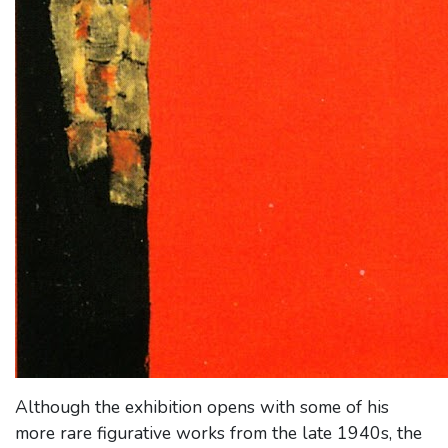
Although the exhibition opens with some of his
more rare figurative works from the late 1940s, the