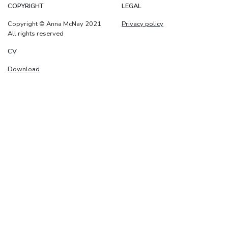
COPYRIGHT
LEGAL
Copyright © Anna McNay 2021
Privacy policy
All rights reserved
CV
Download