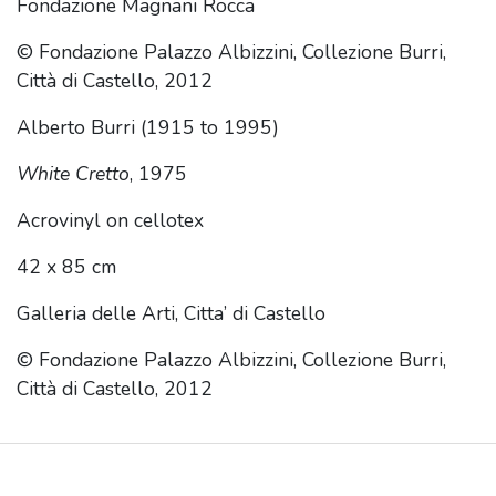
Fondazione Magnani Rocca
© Fondazione Palazzo Albizzini, Collezione Burri,
Città di Castello, 2012
Alberto Burri (1915 to 1995)
White Cretto
, 1975
Acrovinyl on cellotex
42 x 85 cm
Galleria delle Arti, Citta’ di Castello
© Fondazione Palazzo Albizzini, Collezione Burri,
Città di Castello, 2012