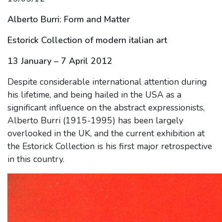
Alberto Burri: Form and Matter
Estorick Collection of modern italian art
13 January – 7 April 2012
Despite considerable international attention during
his lifetime, and being hailed in the USA as a
significant influence on the abstract expressionists,
Alberto Burri (1915-1995) has been largely
overlooked in the UK, and the current exhibition at
the Estorick Collection is his first major retrospective
in this country.