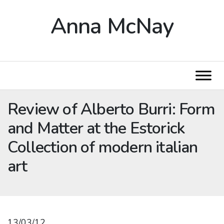
Anna McNay
Review of Alberto Burri: Form
and Matter at the Estorick
Collection of modern italian
art
13/03/12