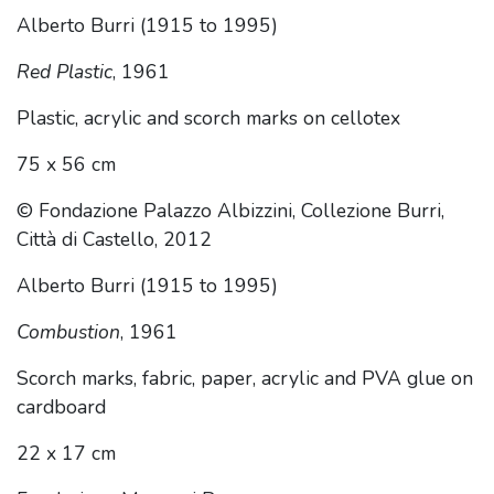
Alberto Burri (1915 to 1995)
Red Plastic
, 1961
Plastic, acrylic and scorch marks on cellotex
75 x 56 cm
© Fondazione Palazzo Albizzini, Collezione Burri,
Città di Castello, 2012
Alberto Burri (1915 to 1995)
Combustion
, 1961
Scorch marks, fabric, paper, acrylic and PVA glue on
cardboard
22 x 17 cm