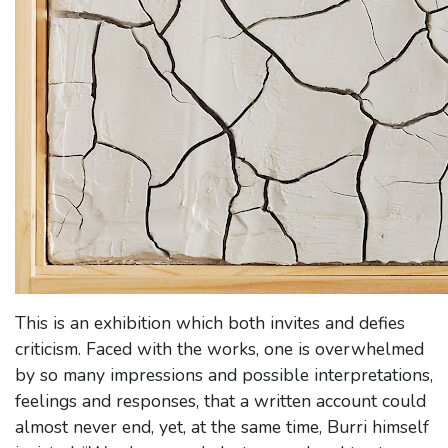
This is an exhibition which both invites and defies
criticism. Faced with the works, one is overwhelmed
by so many impressions and possible interpretations,
feelings and responses, that a written account could
almost never end, yet, at the same time, Burri himself