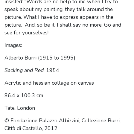
insisted: “Words are no help to me when I try to
speak about my painting, they talk around the
picture. What I have to express appears in the
picture.” And, so be it. I shall say no more. Go and
see for yourselves!
Images:
Alberto Burri (1915 to 1995)
Sacking and Red
, 1954
Acrylic and hessian collage on canvas
86.4 x 100.3 cm
Tate, London
© Fondazione Palazzo Albizzini, Collezione Burri,
Città di Castello, 2012