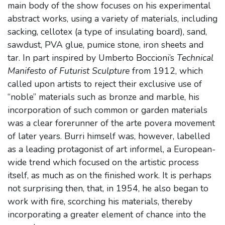
main body of the show focuses on his experimental
abstract works, using a variety of materials, including
sacking, cellotex (a type of insulating board), sand,
sawdust, PVA glue, pumice stone, iron sheets and
tar. In part inspired by Umberto Boccioni’s
Technical
Manifesto of Futurist Sculpture
from 1912, which
called upon artists to reject their exclusive use of
“noble” materials such as bronze and marble, his
incorporation of such common or garden materials
was a clear forerunner of the arte povera movement
of later years. Burri himself was, however, labelled
as a leading protagonist of art informel, a European-
wide trend which focused on the artistic process
itself, as much as on the finished work. It is perhaps
not surprising then, that, in 1954, he also began to
work with fire, scorching his materials, thereby
incorporating a greater element of chance into the